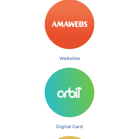
Websites
Digital Card