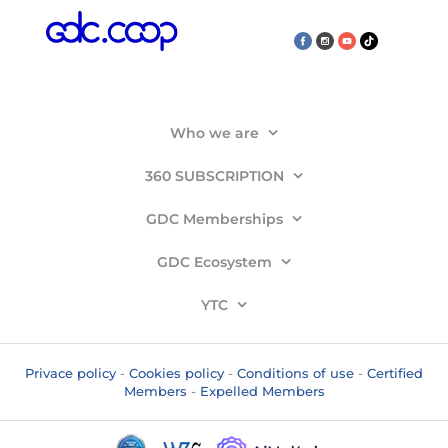
Who we are
360 SUBSCRIPTION
GDC Memberships
GDC Ecosystem
YTC
Privace policy
-
Cookies policy
-
Conditions of use
-
Certified
Members
-
Expelled Members