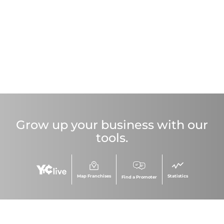
Grow up your business with our
tools.
Map Franchises
Statistics
Find a Promoter