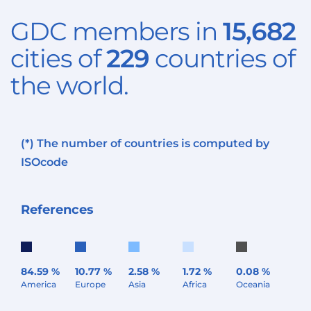
GDC members in
15,682
cities of
229
countries of
the world.
(*) The number of countries is computed by
ISO
code
References
84.59 %
10.77 %
2.58 %
1.72 %
0.08 %
America
Europe
Asia
Africa
Oceania