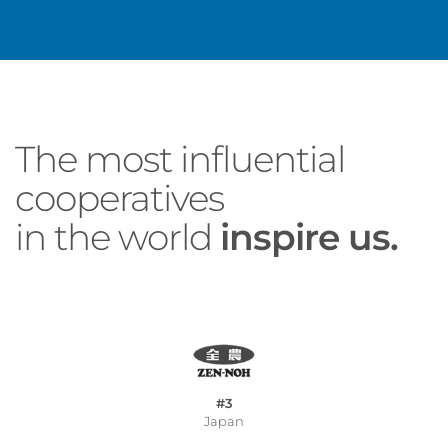
The most influential
cooperatives
in the world
inspire us.
#3
Japan