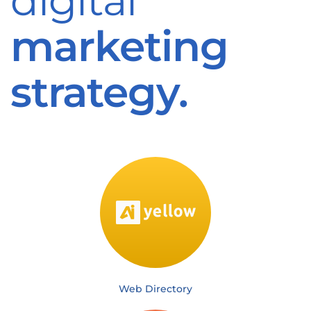
digital
marketing
strategy.
Web Directory