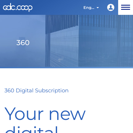
English
360 Digital Subscription
Your new