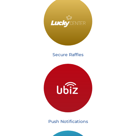
Secure Raffles
Push Notifications