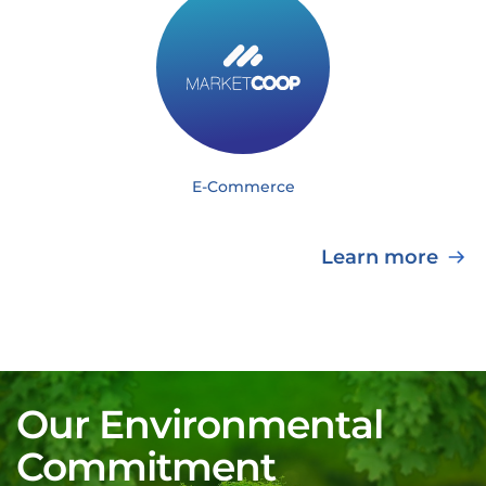
E-Commerce
Learn more
Our Environmental
Commitment