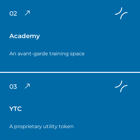
02
Academy
An avant-garde training space
03
YTC
A proprietary utility token