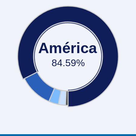
América
84.59%