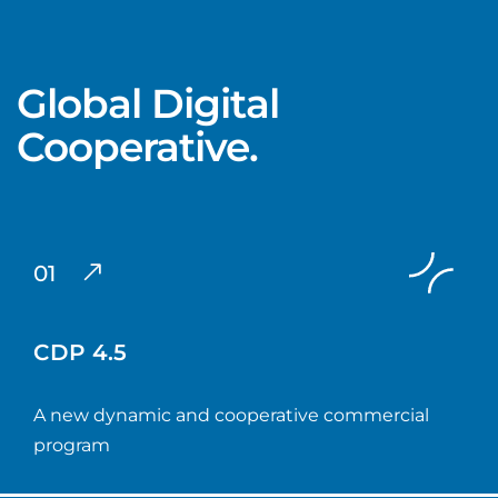
Global Digital
Cooperative.
01
CDP 4.5
A new dynamic and cooperative commercial
program