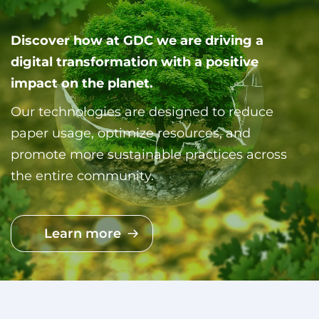
Discover how at GDC we are driving a
digital transformation with a positive
impact on the planet.
Our technologies are designed to reduce
paper usage, optimize resources, and
promote more sustainable practices across
the entire community.
Learn more