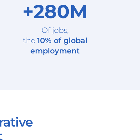
+280M
Of jobs,
the
10% of global
employment
rative
t