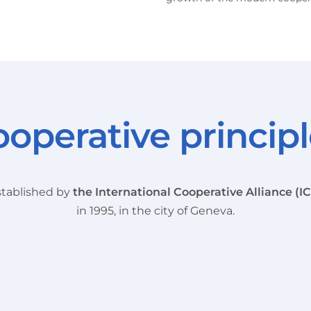
operative princip
tablished by
the International Cooperative Alliance (I
in 1995, in the city of Geneva.
Voluntary and
Democratic