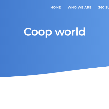
HOME
WHO WE ARE
360 S
Coop world