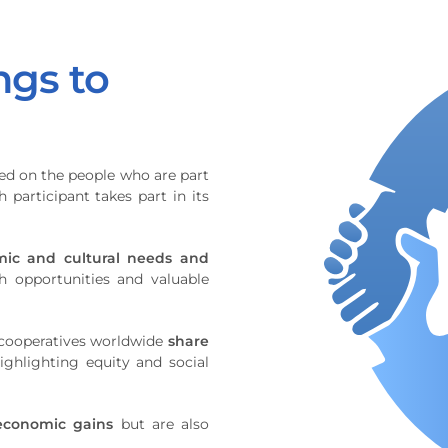
ngs to
ed on the people who are part
 participant takes part in its
mic and cultural needs and
 opportunities and valuable
l cooperatives worldwide
share
highlighting equity and social
economic gains
but are also