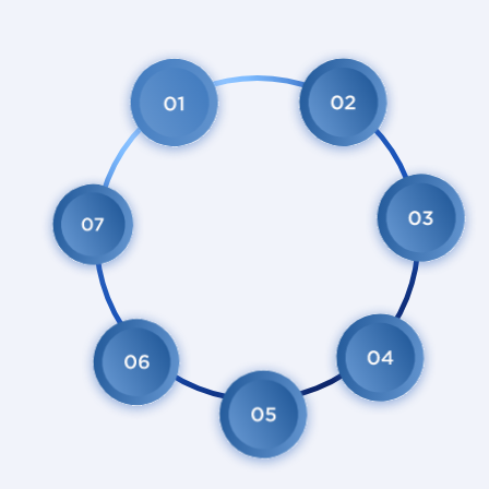
Open Membership
control of
members
ity
p
n
Autonomy
Cooperation
Independ
among
cooperatives