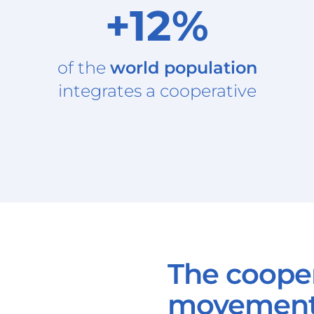
+12%
of the
world population
integrates a cooperative
The coope
movemen