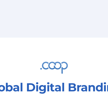
Education,
training, and
information
obal Digital Brand