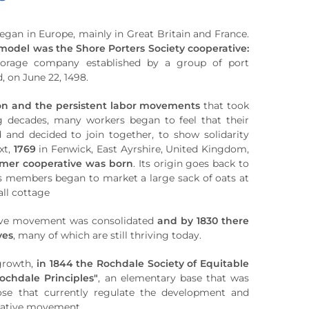
an in Europe, mainly in Great Britain and France.
model was the Shore Porters Society cooperative:
torage company established by a group of port
, on June 22, 1498.
ion and the persistent labor movements
that took
ng decades, many workers began to feel that their
d and decided to join together, to show solidarity
xt,
1769
in Fenwick, East Ayrshire, United Kingdom,
mer cooperative was born
. Its origin goes back to
s members began to market a large sack of oats at
all cottage
tive movement was consolidated
and by 1830 there
ves
, many of which are still thriving today.
 growth,
in 1844 the Rochdale Society of Equitable
ochdale Principles"
, an elementary base that was
ose that currently regulate the development and
rative movement.