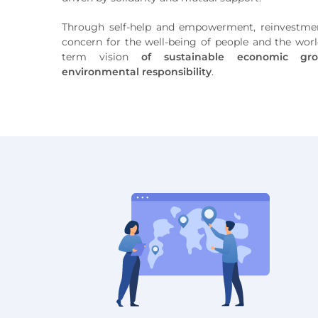
Through self-help and empowerment, reinvestmen
concern for the well-being of people and the world
term vision
of sustainable economic gro
environmental responsibility
.