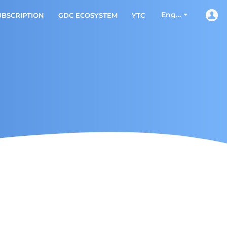
English
UBSCRIPTION
GDC ECOSYSTEM
YTC