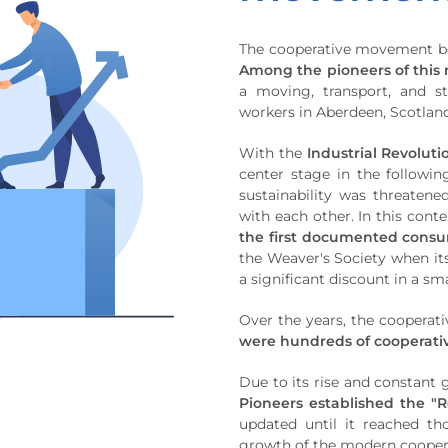
The cooperative movement beg
Among the pioneers of this 
a moving, transport, and s
workers in Aberdeen, Scotland
With the
Industrial Revolut
center stage in the followi
sustainability was threatene
with each other. In this conte
the first documented consu
the Weaver's Society when it
a significant discount in a sm
Over the years, the coopera
were hundreds of cooperati
Due to its rise and constant
Pioneers established the "R
updated until it reached th
growth of the modern coope