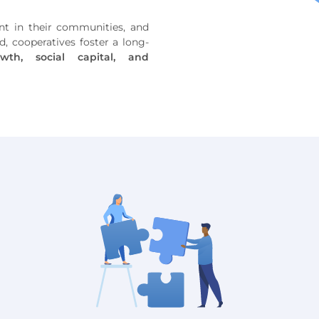
t in their communities, and
, cooperatives foster a long-
wth, social capital, and