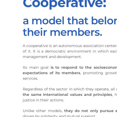
Cooperative:
a model that belo
their members.
A cooperative is an autonomous association center
of it. It is a democratic environment in which each
management and development.
Its main goal
is to respond to the socioecono
expectations of its members
, promoting growth
services.
Regardless of the sector in which they operate, al
the same international values and principles
, 
justice in their actions.
Unlike other models,
they do not only pursue 
driven by solidarity and mutual support.