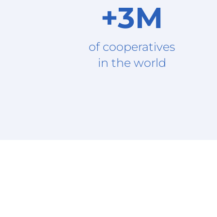
+3M
of cooperatives
in the world