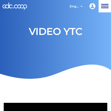
English
VIDEO YTC