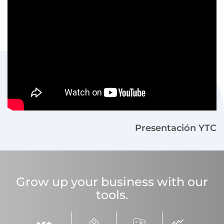
Presentación YTC
Grow up your business with our
tools.