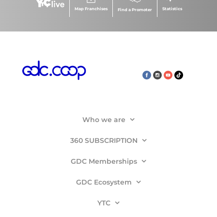
Map Franchises
Statistics
Find a Promoter
Who we are
360 SUBSCRIPTION
GDC Memberships
GDC Ecosystem
YTC