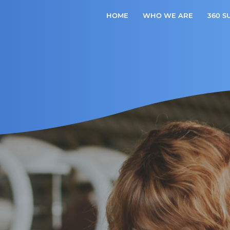
HOME
WHO WE ARE
360 S