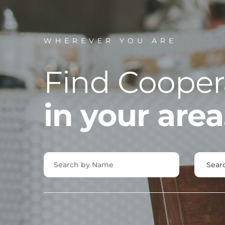
WHEREVER YOU ARE
Find Cooper
in your area