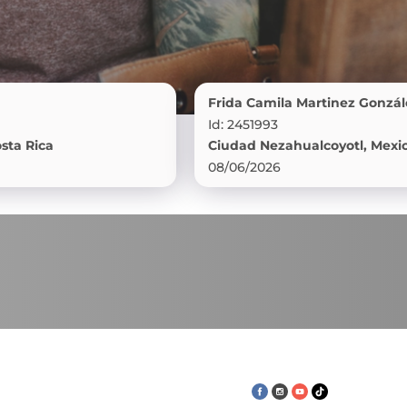
Frida Camila Martinez González
Id: 2451993
a
Ciudad Nezahualcoyotl, Mexico
08/06/2026