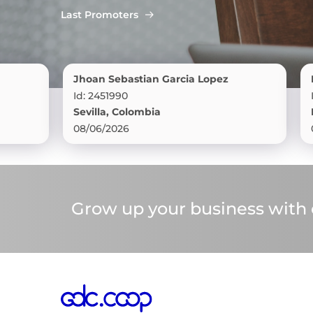
Last Promoters
Jhoan Sebastian Garcia Lopez
Rocy Br
Id: 2451990
Id: 24519
Sevilla, Colombia
Florenc
08/06/2026
08/06/2
Grow up your business with o