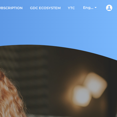
English
UBSCRIPTION
GDC ECOSYSTEM
YTC