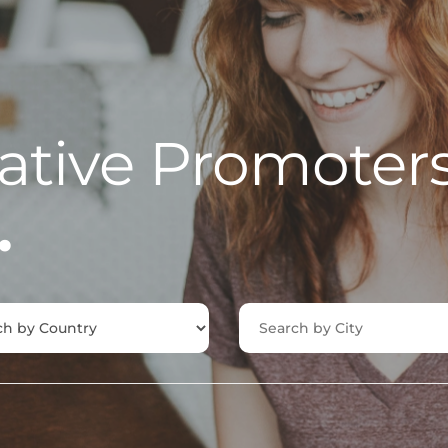
ative Promoter
.