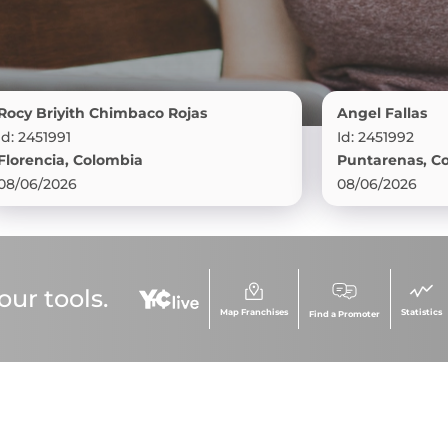
iyith Chimbaco Rojas
Angel Fallas
91
Id: 2451992
ia, Colombia
Puntarenas, Costa Ric
026
08/06/2026
ur tools.
Map Franchises
Statistics
Find a Promoter