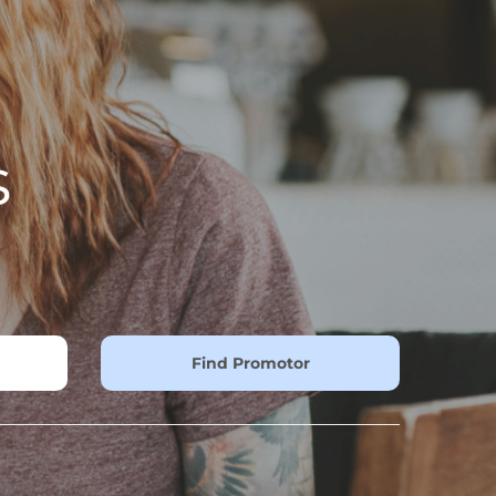
s
Find Promotor